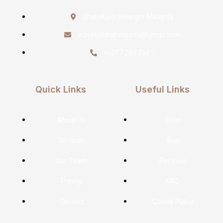
Shah Alam Selangor Malaysia
nuruladilahahmadwp@gmail.com
+6017 288 2681
Quick Links
Useful Links
About Us
Shop
Services
Blog
Our Team
Portfolio
Pricing
FAQ
Contact
Cookie Policy