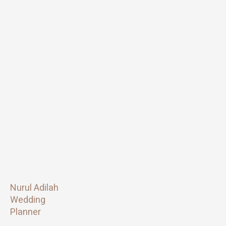
Nurul Adilah
Wedding
Planner