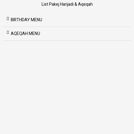
List Pakej Harijadi & Aqeqah
BIRTHDAY MENU
AQEQAH MENU