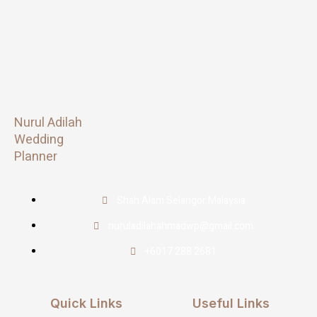
Nurul Adilah
Wedding
Planner
Shah Alam Selangor Malaysia
nuruladilahahmadwp@gmail.com
+6017 288 2681
Quick Links
Useful Links