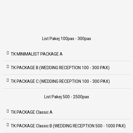
List Pakej 100pax - 300pax
TK MINIMALIST PACKAGE A
TK PACKAGE B (WEDDING RECEPTION 100 - 300 PAX)
TK PACKAGE C (WEDDING RECEPTION 100 - 300 PAX)
List Pakej 500 - 2500pax
TK PACKAGE Classic A
TK PACKAGE Classic B (WEDDING RECEPTION 500 - 1000 PAX)