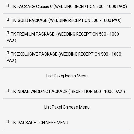
TK PACKAGE Classic C (WEDDING RECEPTION 500 - 1000 PAX)
TK GOLD PACKAGE (WEDDING RECEPTION 500 - 1000 PAX)
TK PREMIUM PACKAGE (WEDDING RECEPTION 500 - 1000
PAX)
TK EXCLUSIVE PACKAGE (WEDDING RECEPTION 500 - 1000
PAX)
List Pakej Indian Menu
TK INDIAN WEDDING PACKAGE ( RECEPTION 500 - 1000 PAX )
List Pakej Chinese Menu
TK PACKAGE - CHINESE MENU