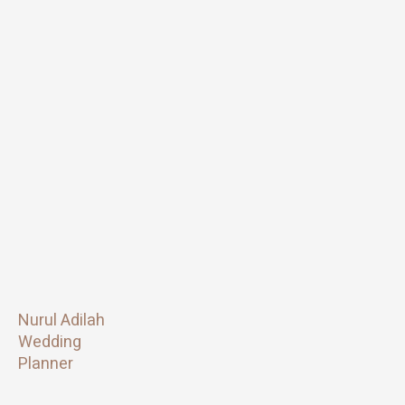
Nurul Adilah
Wedding
Planner