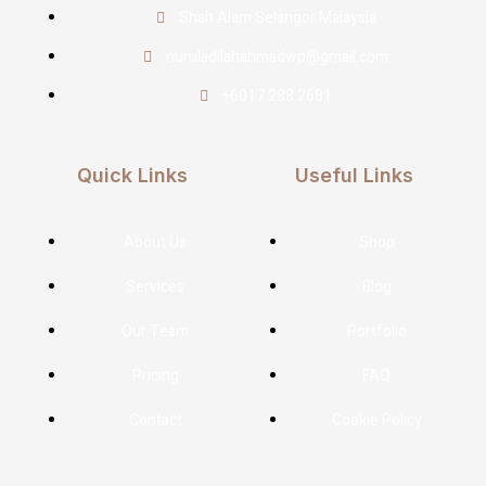
Shah Alam Selangor Malaysia
nuruladilahahmadwp@gmail.com
+6017 288 2681
Quick Links
Useful Links
About Us
Shop
Services
Blog
Our Team
Portfolio
Pricing
FAQ
Contact
Cookie Policy