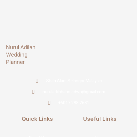
Nurul Adilah
Wedding
Planner
Shah Alam Selangor Malaysia
nuruladilahahmadwp@gmail.com
+6017 288 2681
Quick Links
Useful Links