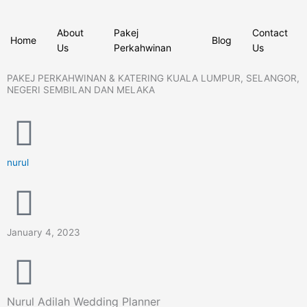
Skip
to
About
Pakej
Contact
content
Home
Blog
Us
Perkahwinan
Us
PAKEJ PERKAHWINAN & KATERING KUALA LUMPUR, SELANGOR,
NEGERI SEMBILAN DAN MELAKA
nurul
January 4, 2023
Nurul Adilah Wedding Planner