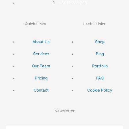
+6017 288 2681
Quick Links
Useful Links
About Us
Shop
Services
Blog
Our Team
Portfolio
Pricing
FAQ
Contact
Cookie Policy
Newsletter