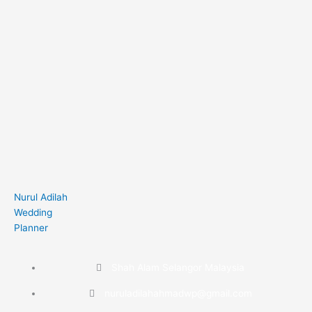
Nurul Adilah
Wedding
Planner
Shah Alam Selangor Malaysia
nuruladilahahmadwp@gmail.com