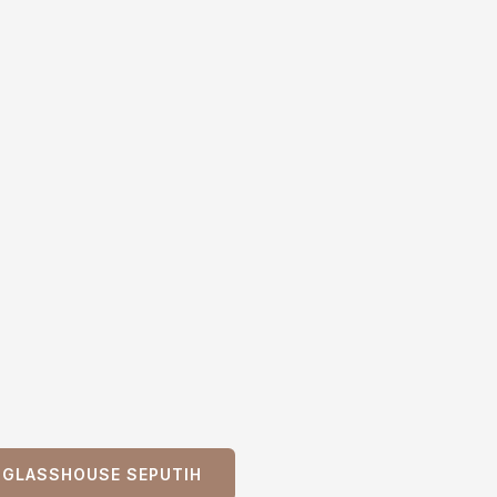
L GLASSHOUSE SEPUTIH