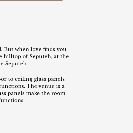
. But when love finds you,
 hilltop of Seputeh, at the
se Seputeh.
or to ceiling glass panels
 functions. The venue is a
glass panels make the room
functions.