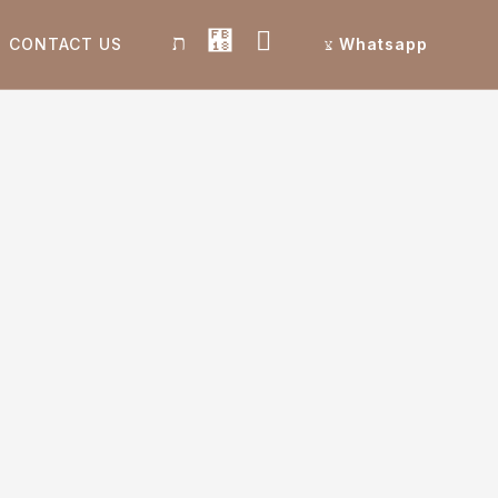
CONTACT US
Whatsapp