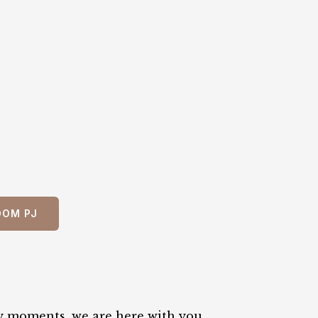
OOM PJ
y moments, we are here with you.