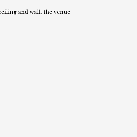
eiling and wall, the venue