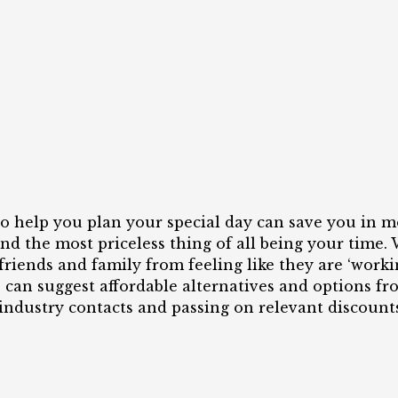
o help you plan your special day can save you in m
nd the most priceless thing of all being your time.
friends and family from feeling like they are ‘work
e can suggest affordable alternatives and options f
industry contacts and passing on relevant discounts