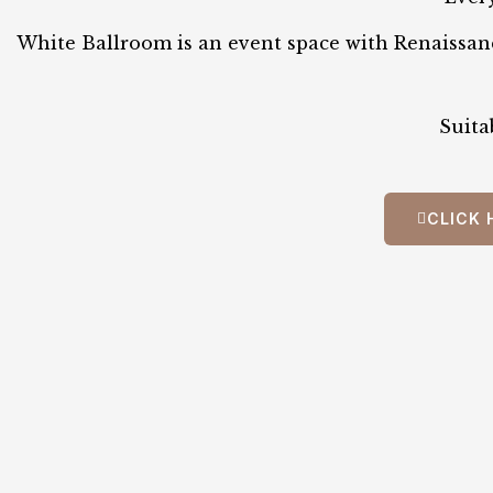
White Ballroom is an event space with Renaissanc
Suita
CLICK 