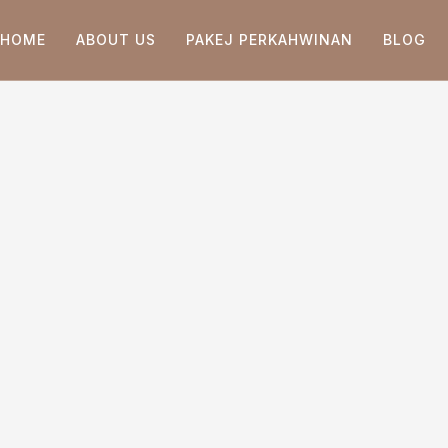
HOME
ABOUT US
PAKEJ PERKAHWINAN
BLOG