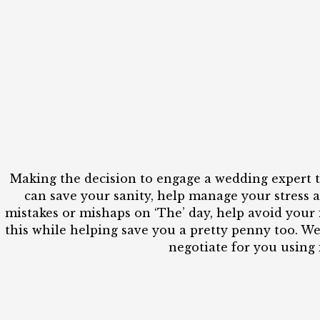
Making the decision to engage a wedding expert t
can save your sanity, help manage your stress a
mistakes or mishaps on ‘The’ day, help avoid your 
this while helping save you a pretty penny too. W
negotiate for you using 