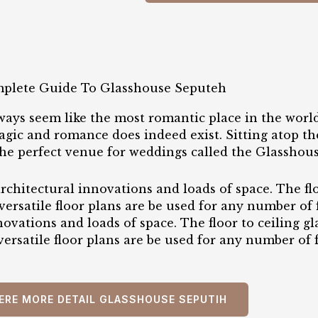
plete Guide To Glasshouse Seputeh
ways seem like the most romantic place in the world
ic and romance does indeed exist. Sitting atop the
the perfect venue for weddings called the Glasshou
rchitectural innovations and loads of space. The flo
versatile floor plans are be used for any number of
nnovations and loads of space. The floor to ceiling 
 versatile floor plans are be used for any number of 
ERE MORE DETAIL GLASSHOUSE SEPUTIH