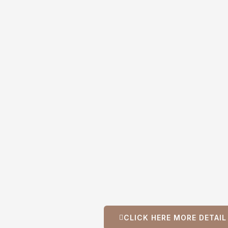
CLICK HERE MORE DETAI