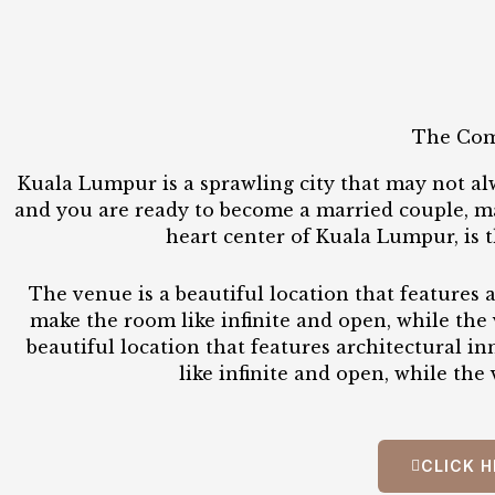
The Com
Kuala Lumpur is a sprawling city that may not al
and you are ready to become a married couple, mag
heart center of Kuala Lumpur, is 
The venue is a beautiful location that features a
make the room like infinite and open, while the 
beautiful location that features architectural i
like infinite and open, while the
CLICK H