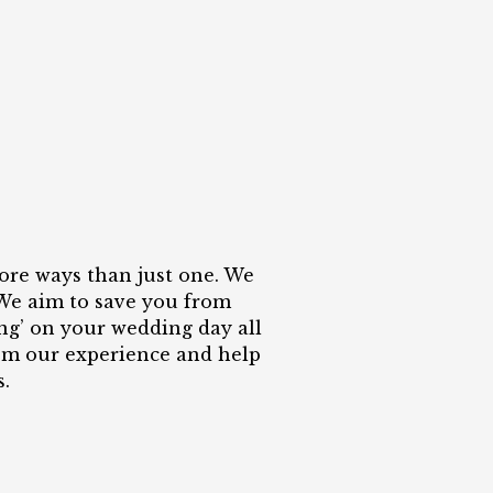
ore ways than just one. We
 We aim to save you from
ing’ on your wedding day all
rom our experience and help
.