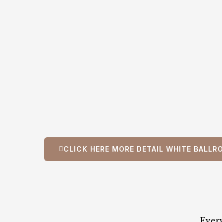
CLICK HERE MORE DETAIL WHITE BALLR
Ever