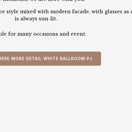
e style mixed with modern facade, with glasses as c
is always sun-lit.
ble for many occasions and event.
HERE MORE DETAIL WHITE BALLROOM PJ