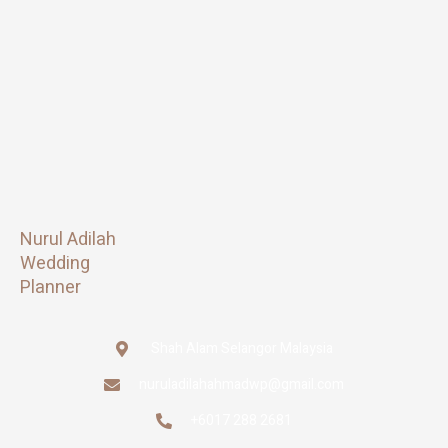
Nurul Adilah
Wedding
Planner
Shah Alam Selangor Malaysia
nuruladilahahmadwp@gmail.com
+6017 288 2681