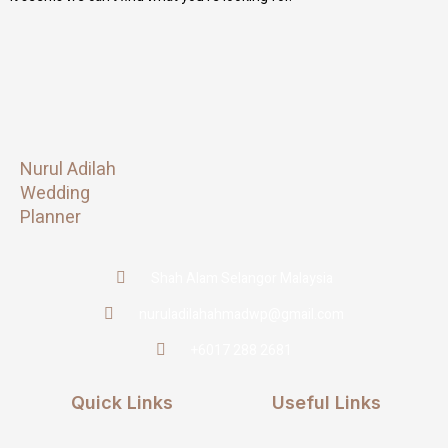
Nurul Adilah
Wedding
Planner
Shah Alam Selangor Malaysia
nuruladilahahmadwp@gmail.com
+6017 288 2681
Quick Links
Useful Links