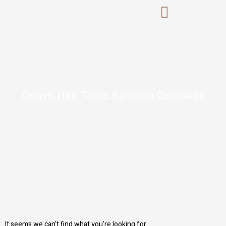
Skip
to
content
Crown Hair Tonic Karisma Cosmetic
It seems we can't find what you're looking for.