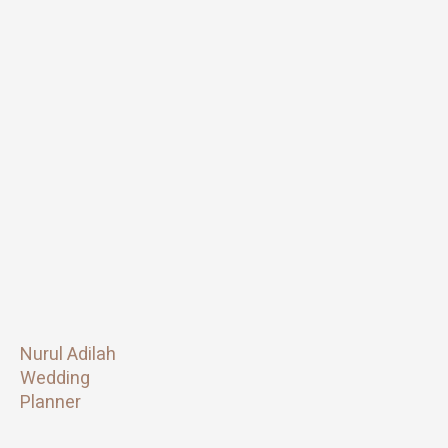
Nurul Adilah
Wedding
Planner