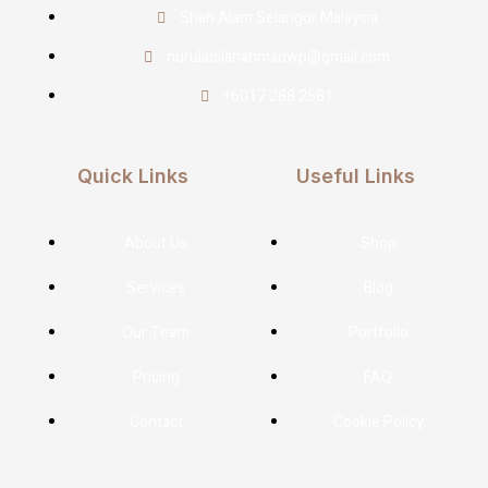
Shah Alam Selangor Malaysia
nuruladilahahmadwp@gmail.com
+6017 288 2681
Quick Links
Useful Links
About Us
Shop
Services
Blog
Our Team
Portfolio
Pricing
FAQ
Contact
Cookie Policy