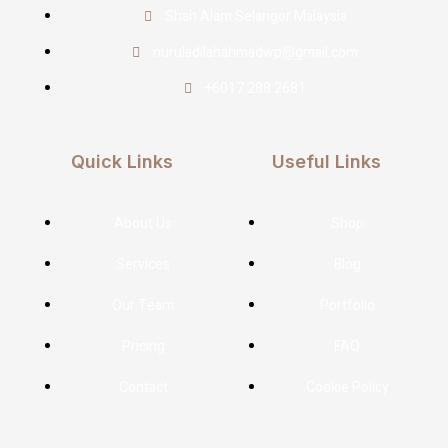
Shah Alam Selangor Malaysia
nuruladilahahmadwp@gmail.com
+6017 288 2681
Quick Links
Useful Links
About Us
Shop
Services
Blog
Our Team
Portfolio
Pricing
FAQ
Contact
Cookie Policy