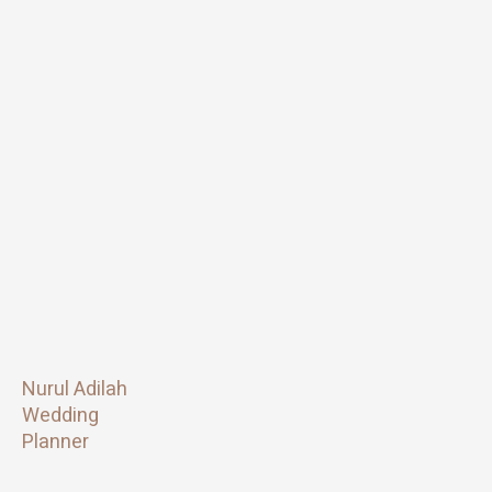
Nurul Adilah
Wedding
Planner