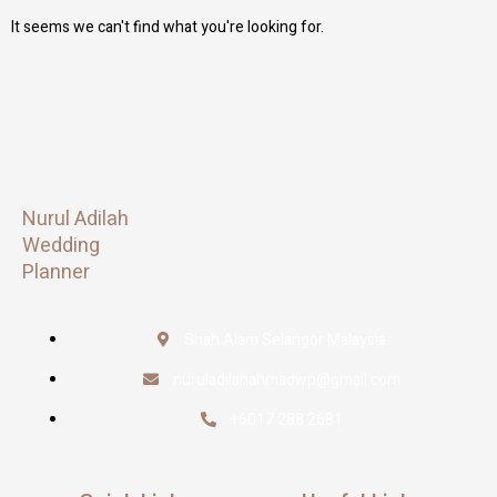
It seems we can't find what you're looking for.
Nurul Adilah
Wedding
Planner
Shah Alam Selangor Malaysia
nuruladilahahmadwp@gmail.com
+6017 288 2681