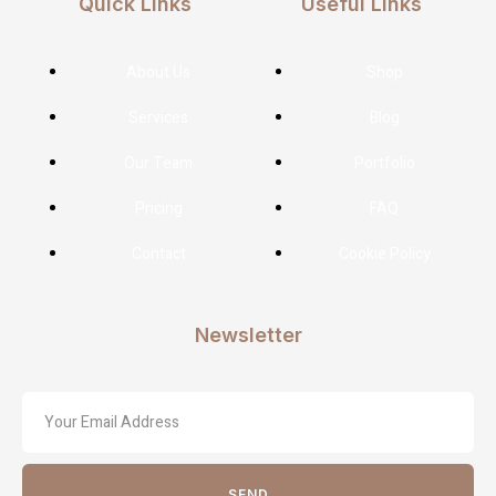
Quick Links
Useful Links
About Us
Shop
Services
Blog
Our Team
Portfolio
Pricing
FAQ
Contact
Cookie Policy
Newsletter
SEND