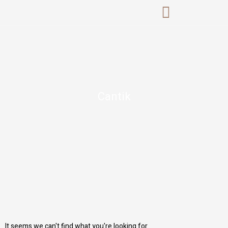
Skip
to
content
Cantik
It seems we can't find what you're looking for.