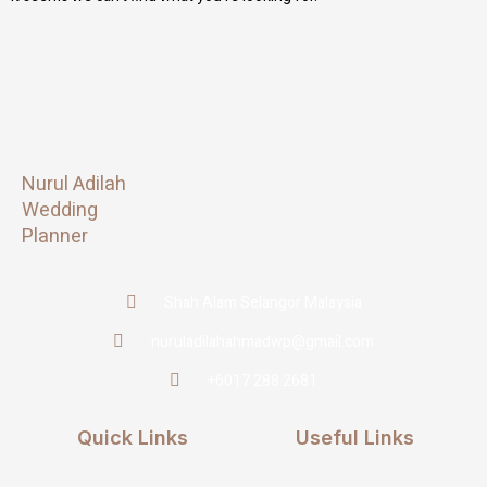
Nurul Adilah
Wedding
Planner
Shah Alam Selangor Malaysia
nuruladilahahmadwp@gmail.com
+6017 288 2681
Quick Links
Useful Links